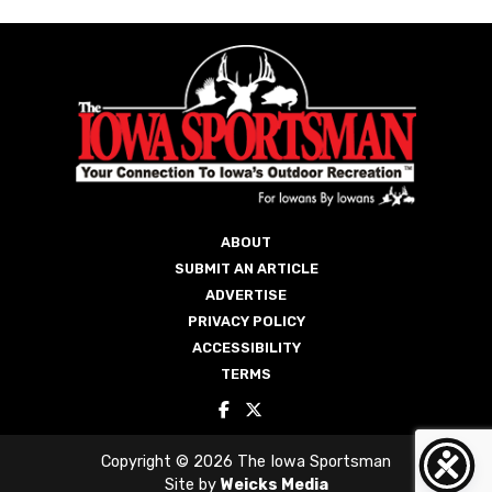
ABOUT
SUBMIT AN ARTICLE
ADVERTISE
PRIVACY POLICY
ACCESSIBILITY
TERMS
Copyright © 2026 The Iowa Sportsman
Site by
Weicks Media