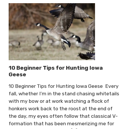
10 Beginner Tips for Hunting Iowa
Geese
10 Beginner Tips for Hunting Iowa Geese Every
fall, whether I’m in the stand chasing whitetails
with my bow or at work watching a flock of
honkers work back to the roost at the end of
the day, my eyes often follow that classical V-
formation that has been mesmerizing me for