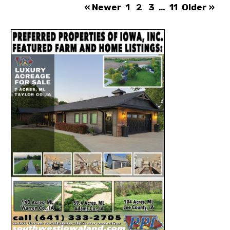
« Newer
1
2
3
…
11
Older »