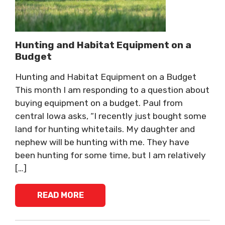
Hunting and Habitat Equipment on a
Budget
Hunting and Habitat Equipment on a Budget
This month I am responding to a question about
buying equipment on a budget. Paul from
central Iowa asks, “I recently just bought some
land for hunting whitetails. My daughter and
nephew will be hunting with me. They have
been hunting for some time, but I am relatively
[…]
READ MORE