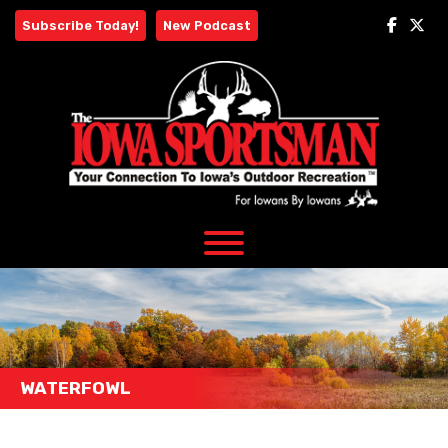
Skip
Subscribe Today!
New Podcast
to
content
WATERFOWL