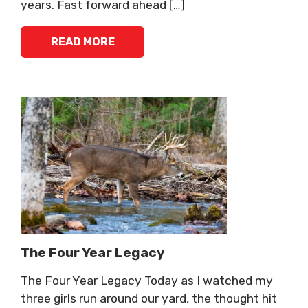
years. Fast forward ahead […]
READ MORE
The Four Year Legacy
The Four Year Legacy Today as I watched my
three girls run around our yard, the thought hit