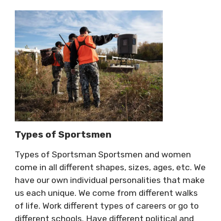
Types of Sportsmen
Types of Sportsman Sportsmen and women
come in all different shapes, sizes, ages, etc. We
have our own individual personalities that make
us each unique. We come from different walks
of life. Work different types of careers or go to
different schools. Have different political and