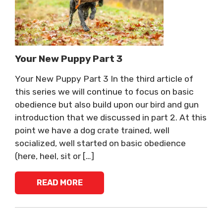
Your New Puppy Part 3
Your New Puppy Part 3 In the third article of
this series we will continue to focus on basic
obedience but also build upon our bird and gun
introduction that we discussed in part 2. At this
point we have a dog crate trained, well
socialized, well started on basic obedience
(here, heel, sit or […]
READ MORE