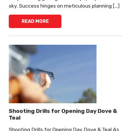
sky. Success hinges on meticulous planning […]
READ MORE
Shooting Drills for Opening Day Dove &
Teal
Shooting Drills for Opening Day Dove & Teal As