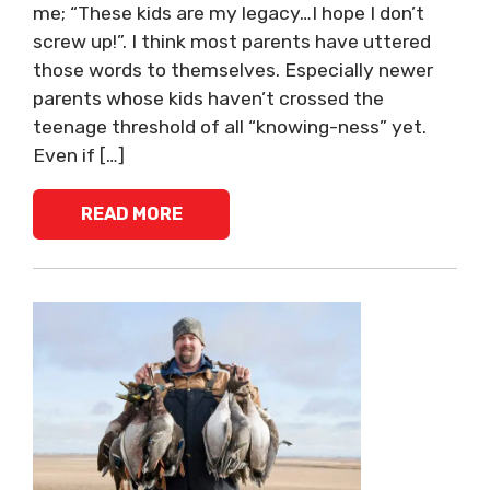
me; “These kids are my legacy…I hope I don’t
screw up!”. I think most parents have uttered
those words to themselves. Especially newer
parents whose kids haven’t crossed the
teenage threshold of all “knowing-ness” yet.
Even if […]
READ MORE