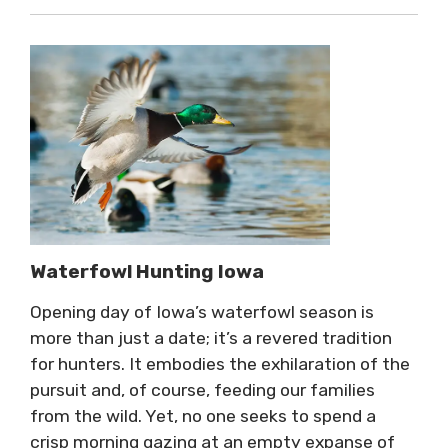
Waterfowl Hunting Iowa
Opening day of Iowa’s waterfowl season is
more than just a date; it’s a revered tradition
for hunters. It embodies the exhilaration of the
pursuit and, of course, feeding our families
from the wild. Yet, no one seeks to spend a
crisp morning gazing at an empty expanse of