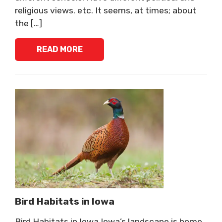
religious views. etc. It seems, at times; about
the […]
READ MORE
Bird Habitats in Iowa
Bird Habitats in Iowa Iowa’s landscape is home