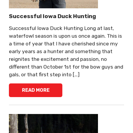
Successful Iowa Duck Hunting
Successful Iowa Duck Hunting Long at last,
waterfowl season is upon us once again. This is
a time of year that I have cherished since my
early years as a hunter and something that
reignites the excitement and passion, no
different than October 1st for the bow guys and
gals, or that first step into […]
READ MORE