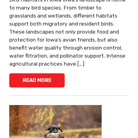
to many bird species. From timber to
grasslands and wetlands, different habitats
support both migratory and resident birds.
These landscapes not only provide food and
protection for Iowa’s avian friends, but also
benefit water quality through erosion control,
water filtration, and pollinator support. Intense
agricultural practices have […]
READ MORE