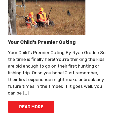
Your Child’s Premier Outing
Your Child’s Premier Outing By Ryan Graden So
the time is finally here! You’re thinking the kids
are old enough to go on their first hunting or
fishing trip. Or so you hope! Just remember,
their first experience might make or break any
future times in the timber. If it goes well, you
can be […]
READ MORE