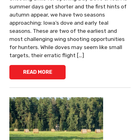
summer days get shorter and the first hints of
autumn appear, we have two seasons
approaching: Iowa’s dove and early teal
seasons. These are two of the earliest and
most challenging wing shooting opportunities
for hunters. While doves may seem like small
targets, their erratic flight […]
READ MORE