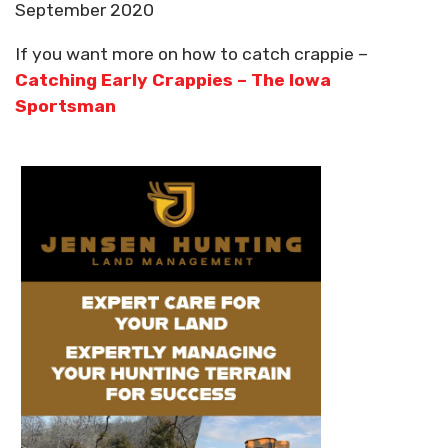
September 2020
If you want more on how to catch crappie –
Catching Early Crappies – The Iowa
Sportsman