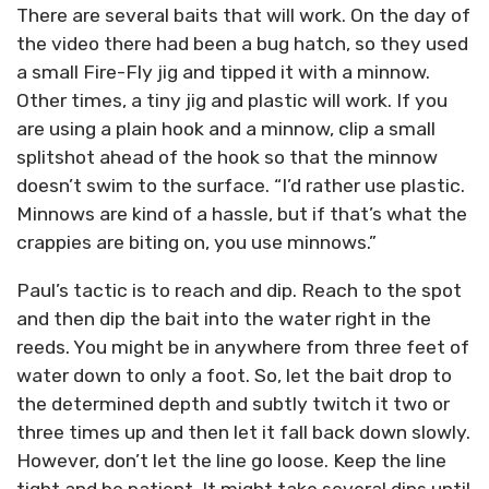
There are several baits that will work. On the day of
the video there had been a bug hatch, so they used
a small Fire-Fly jig and tipped it with a minnow.
Other times, a tiny jig and plastic will work. If you
are using a plain hook and a minnow, clip a small
splitshot ahead of the hook so that the minnow
doesn’t swim to the surface. “I’d rather use plastic.
Minnows are kind of a hassle, but if that’s what the
crappies are biting on, you use minnows.”
Paul’s tactic is to reach and dip. Reach to the spot
and then dip the bait into the water right in the
reeds. You might be in anywhere from three feet of
water down to only a foot. So, let the bait drop to
the determined depth and subtly twitch it two or
three times up and then let it fall back down slowly.
However, don’t let the line go loose. Keep the line
tight and be patient. It might take several dips until