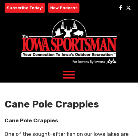
Skip
Subscribe Today!
New Podcast
to
content
Cane Pole Crappies
Cane Pole Crappies
One of the sought-after fish on our Iowa lakes are