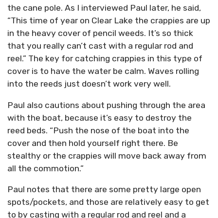
the cane pole. As I interviewed Paul later, he said,
“This time of year on Clear Lake the crappies are up
in the heavy cover of pencil weeds. It’s so thick
that you really can’t cast with a regular rod and
reel.” The key for catching crappies in this type of
cover is to have the water be calm. Waves rolling
into the reeds just doesn’t work very well.
Paul also cautions about pushing through the area
with the boat, because it’s easy to destroy the
reed beds. “Push the nose of the boat into the
cover and then hold yourself right there. Be
stealthy or the crappies will move back away from
all the commotion.”
Paul notes that there are some pretty large open
spots/pockets, and those are relatively easy to get
to by casting with a regular rod and reel and a