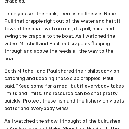
crappies.”
Once you set the hook, there is no finesse. Nope.
Pull that crappie right out of the water and heft it
toward the boat. With no reel, it’s pull, hoist and
swing the crappie to the boat. As I watched the
video, Mitchell and Paul had crappies flopping
through and above the reeds all the way to the
boat.
Both Mitchell and Paul shared their philosophy on
catching and keeping these slab crappies. Paul
said, “Keep some for a meal, but if everybody takes
limits and limits, the resource can be shot pretty
quickly. Protect these fish and the fishery only gets
better and everybody wins!”
As I watched the show, I thought of the bulrushes
in Anglers Bay and Hales Slough on Big Spirit. The