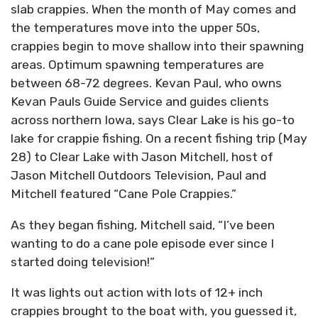
slab crappies. When the month of May comes and
the temperatures move into the upper 50s,
crappies begin to move shallow into their spawning
areas. Optimum spawning temperatures are
between 68-72 degrees. Kevan Paul, who owns
Kevan Pauls Guide Service and guides clients
across northern Iowa, says Clear Lake is his go-to
lake for crappie fishing. On a recent fishing trip (May
28) to Clear Lake with Jason Mitchell, host of
Jason Mitchell Outdoors Television, Paul and
Mitchell featured “Cane Pole Crappies.”
As they began fishing, Mitchell said, “I’ve been
wanting to do a cane pole episode ever since I
started doing television!”
It was lights out action with lots of 12+ inch
crappies brought to the boat with, you guessed it,