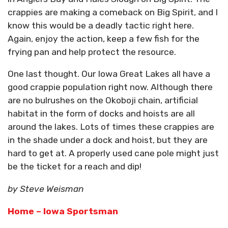
crappies are making a comeback on Big Spirit, and I
know this would be a deadly tactic right here.
Again, enjoy the action, keep a few fish for the
frying pan and help protect the resource.
One last thought. Our Iowa Great Lakes all have a
good crappie population right now. Although there
are no bulrushes on the Okoboji chain, artificial
habitat in the form of docks and hoists are all
around the lakes. Lots of times these crappies are
in the shade under a dock and hoist, but they are
hard to get at. A properly used cane pole might just
be the ticket for a reach and dip!
by Steve Weisman
Home – Iowa Sportsman