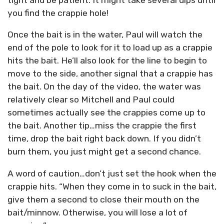
you find the crappie hole!
Once the bait is in the water, Paul will watch the
end of the pole to look for it to load up as a crappie
hits the bait. He’ll also look for the line to begin to
move to the side, another signal that a crappie has
the bait. On the day of the video, the water was
relatively clear so Mitchell and Paul could
sometimes actually see the crappies come up to
the bait. Another tip…miss the crappie the first
time, drop the bait right back down. If you didn’t
burn them, you just might get a second chance.
A word of caution…don’t just set the hook when the
crappie hits. “When they come in to suck in the bait,
give them a second to close their mouth on the
bait/minnow. Otherwise, you will lose a lot of