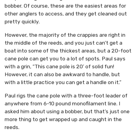
bobber. Of course, these are the easiest areas for
other anglers to access, and they get cleaned out
pretty quickly.
However, the majority of the crappies are right in
the middle of the reeds, and you just can’t get a
boat into some of the thickest areas, but a 20-foot
cane pole can get you to a lot of spots. Paul says
with a grin, “This cane pole is 20’ of solid fun!
However, it can also be awkward to handle, but
with a little practice you can get a handle on it.”
Paul rigs the cane pole with a three-foot leader of
anywhere from 6-10 pound monofilament line. I
asked him about using a bobber, but that’s just one
more thing to get wrapped up and caught in the
reeds.