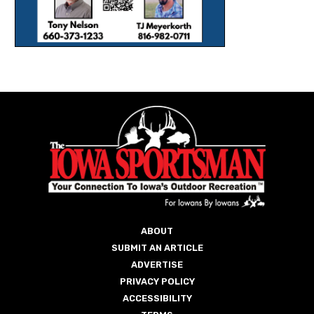
ABOUT
SUBMIT AN ARTICLE
ADVERTISE
PRIVACY POLICY
ACCESSIBILITY