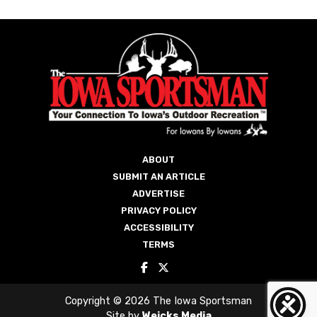
ABOUT
SUBMIT AN ARTICLE
ADVERTISE
PRIVACY POLICY
ACCESSIBILITY
TERMS
Copyright © 2026 The Iowa Sportsman
Site by
Weicks Media