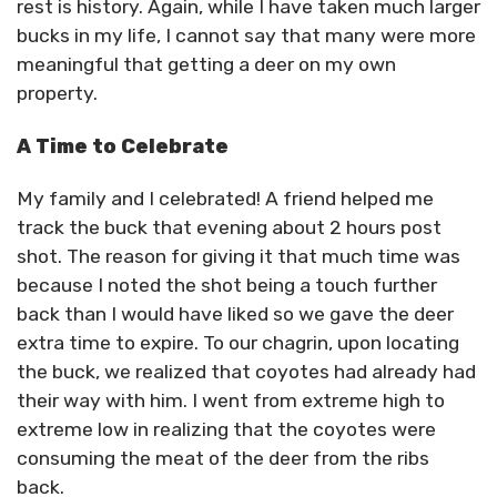
rest is history. Again, while I have taken much larger
bucks in my life, I cannot say that many were more
meaningful that getting a deer on my own
property.
A Time to Celebrate
My family and I celebrated! A friend helped me
track the buck that evening about 2 hours post
shot. The reason for giving it that much time was
because I noted the shot being a touch further
back than I would have liked so we gave the deer
extra time to expire. To our chagrin, upon locating
the buck, we realized that coyotes had already had
their way with him. I went from extreme high to
extreme low in realizing that the coyotes were
consuming the meat of the deer from the ribs
back.