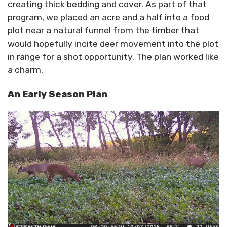
creating thick bedding and cover. As part of that
program, we placed an acre and a half into a food
plot near a natural funnel from the timber that
would hopefully incite deer movement into the plot
in range for a shot opportunity. The plan worked like
a charm.
An Early Season Plan