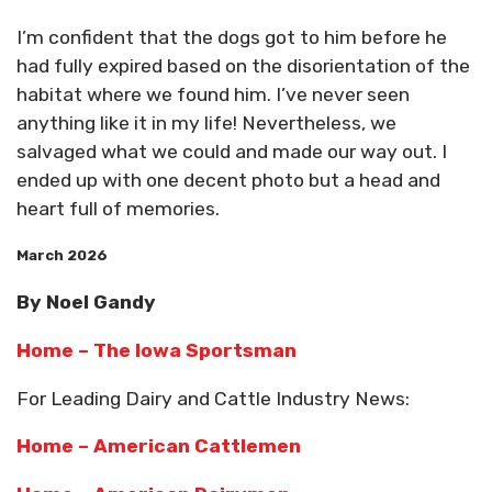
I’m confident that the dogs got to him before he
had fully expired based on the disorientation of the
habitat where we found him. I’ve never seen
anything like it in my life! Nevertheless, we
salvaged what we could and made our way out. I
ended up with one decent photo but a head and
heart full of memories.
March 2026
By Noel Gandy
Home – The Iowa Sportsman
For Leading Dairy and Cattle Industry News:
Home – American Cattlemen