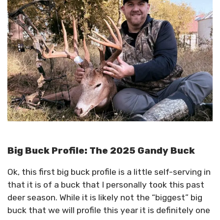
Big Buck Profile: The 2025 Gandy Buck
Ok, this first big buck profile is a little self-serving in
that it is of a buck that I personally took this past
deer season. While it is likely not the “biggest” big
buck that we will profile this year it is definitely one