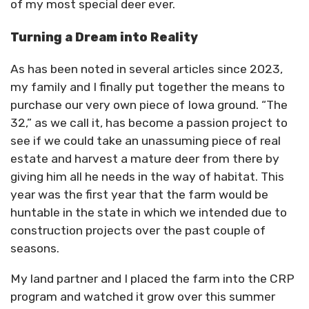
of my most special deer ever.
Turning a Dream into Reality
As has been noted in several articles since 2023,
my family and I finally put together the means to
purchase our very own piece of Iowa ground. “The
32,” as we call it, has become a passion project to
see if we could take an unassuming piece of real
estate and harvest a mature deer from there by
giving him all he needs in the way of habitat. This
year was the first year that the farm would be
huntable in the state in which we intended due to
construction projects over the past couple of
seasons.
My land partner and I placed the farm into the CRP
program and watched it grow over this summer