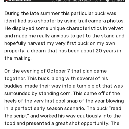
During the late summer this particular buck was
identified as a shooter by using trail camera photos.
He displayed some unique characteristics in velvet
and made me really anxious to get to the stand and
hopefully harvest my very first buck on my own
property: a dream that has been about 20 years in
the making.
On the evening of October 7 that plan came
together. This buck, along with several of his
buddies, made their way into a turnip plot that was
surrounded by standing corn. This came off of the
heels of the very first cool snap of the year blowing
in: a perfect early season scenario. The buck “read
the script” and worked his way cautiously into the
food and presented a great shot opportunity. The