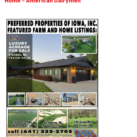
Home – American Dairymen