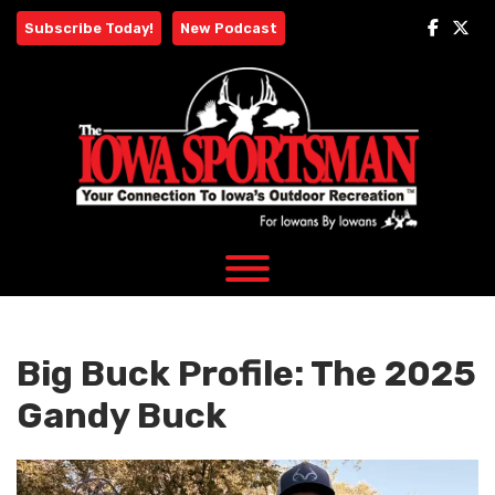
Skip
Subscribe Today!
New Podcast
to
content
Big Buck Profile: The 2025
Gandy Buck