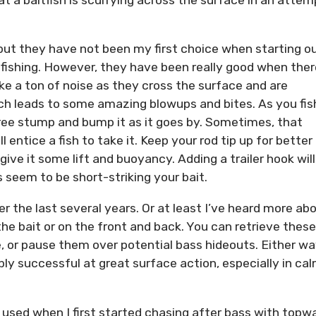
 but they have not been my first choice when starting o
fishing. However, they have been really good when ther
e a ton of noise as they cross the surface and are
hich leads to some amazing blowups and bites. As you fis
ree stump and bump it as it goes by. Sometimes, that
 entice a fish to take it. Keep your rod tip up for better
 give it some lift and buoyancy. Adding a trailer hook will
seem to be short-striking your bait.
 the last several years. Or at least I’ve heard more ab
he bait or on the front and back. You can retrieve these
, or pause them over potential bass hideouts. Either w
ibly successful at great surface action, especially in ca
I used when I first started chasing after bass with topw