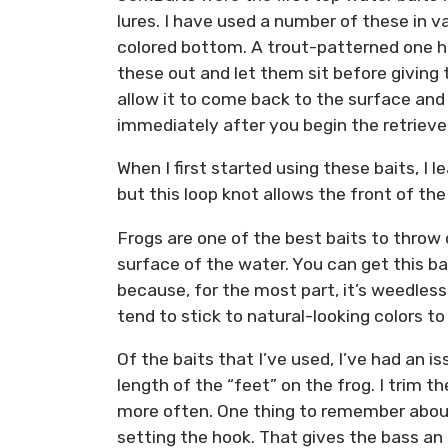
lures. I have used a number of these in v
colored bottom. A trout-patterned one ha
these out and let them sit before giving t
allow it to come back to the surface and 
immediately after you begin the retrieve
When I first started using these baits, I le
but this loop knot allows the front of the
Frogs are one of the best baits to throw 
surface of the water. You can get this ba
because, for the most part, it’s weedless.
tend to stick to natural-looking colors to
Of the baits that I’ve used, I’ve had an is
length of the “feet” on the frog. I trim t
more often. One thing to remember about 
setting the hook. That gives the bass an 