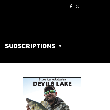
SUBSCRIPTIONS