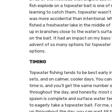
fish explode on a topwater bait is one of 
learning to catch them, topwater wasn’t p
was more accidental than intentional. Whi
fished a freshwater lake in the middle of t
up in branches close to the water’s surf
on the bait. It had an impact on my bass fi
advent of so many options for topwater 
options.
TIMING
Topwater fishing tends to be best early in
sets, and on calmer, cooler days. You ca
time is, and you’ll get the same number 
throughout the day, and honestly, most o
spawn is complete and surface water te
to eagerly take a topwater bait. For me,
up throughout the day, you can wait till 