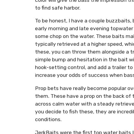
to find safe harbor.
To be honest, I have a couple buzzbaits,
early morning and late evening topwater 
some chop on the water. These baits mak
typically retrieved at a higher speed, w
these, you can throw them alongside a t
simple bump and hesitation in the bait will
hook-setting control, and add a trailer to
increase your odds of success when bass 
Prop bets have really become popular over
them. These have a prop on the back of t
across calm water with a steady retrieve
you decide to fish these, they are incred
conditions.
JerkBaits were the first top water baits 