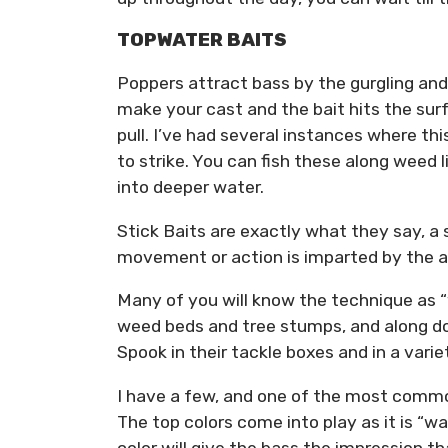
TOPWATER BAITS
Poppers attract bass by the gurgling an
make your cast and the bait hits the surf
pull. I’ve had several instances where thi
to strike. You can fish these along weed l
into deeper water.
Stick Baits are exactly what they say, a s
movement or action is imparted by the a
Many of you will know the technique as “
weed beds and tree stumps, and along do
Spook in their tackle boxes and in a varie
I have a few, and one of the most common
The top colors come into play as it is “w
color will give the bass the impression th