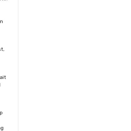
en
st,
ait
I
up
ng