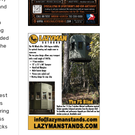
and
n
ng
oded
the
best
ts
ring
ss
icks