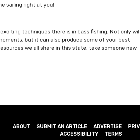
e sailing right at you!
xciting techniques there is in bass fishing. Not only wil
oments, but it can also produce some of your best
esources we all share in this state, take someone new
ABOUT
SUBMIT AN ARTICLE
ADVERTISE
PRIV
ACCESSIBILITY
TERMS