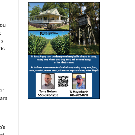
you
t
ss
nds
e
er
Zara
p’s
pt