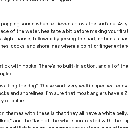
d popping sound when retrieved across the surface. As 
ace of the water, hesitate a bit before making your firs
s slight pause, followed by jerking the bait, entices a ba
ines, docks, and shorelines where a point or finger exte
tick with hooks. There’s no built-in action, and all of th
ngler.
walking the dog”. These work very well in open water ov
cks and shorelines. I’m sure that most anglers have a 
ty of colors.
 themes with these is that they all have a white belly.
alked,” and the flash of the white contrasted with the to
at a baitfish is scurrying across the surface in an attem