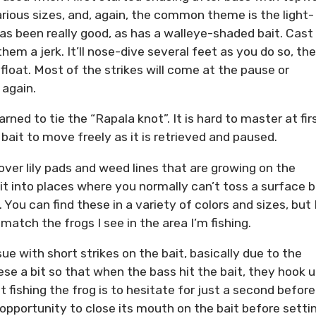
arious sizes, and, again, the common theme is the light-
s been really good, as has a walleye-shaded bait. Cast
hem a jerk. It’ll nose-dive several feet as you do so, th
float. Most of the strikes will come at the pause or
 again.
arned to tie the “Rapala knot”. It is hard to master at fir
 bait to move freely as it is retrieved and paused.
over lily pads and weed lines that are growing on the
it into places where you normally can’t toss a surface b
 You can find these in a variety of colors and sizes, but 
 match the frogs I see in the area I’m fishing.
sue with short strikes on the bait, basically due to the
hese a bit so that when the bass hit the bait, they hook 
fishing the frog is to hesitate for just a second before
opportunity to close its mouth on the bait before setti