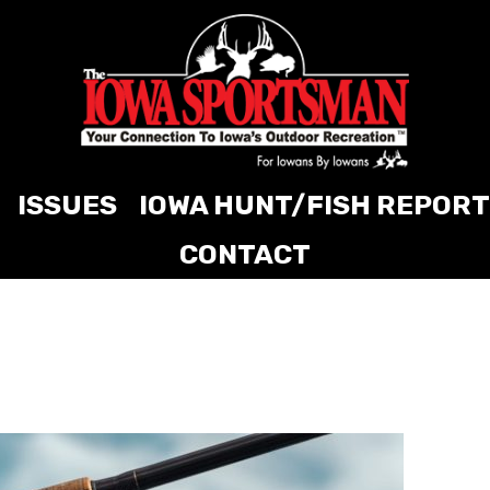
ISSUES
IOWA HUNT/FISH REPORT
CONTACT