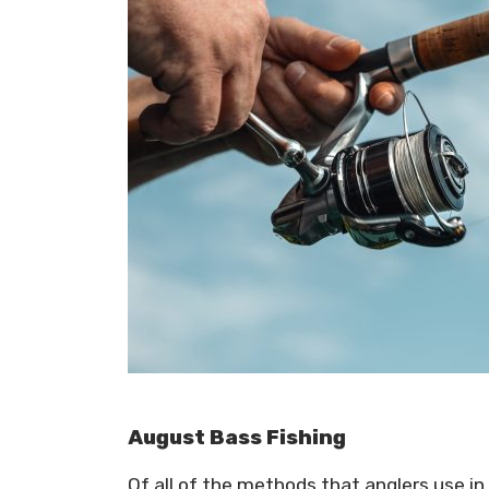
August Bass Fishing
Of all of the methods that anglers use in