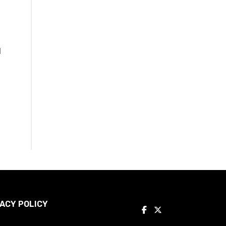
l
ACY POLICY