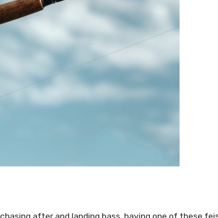
 chasing after and landing bass, having one of these fei