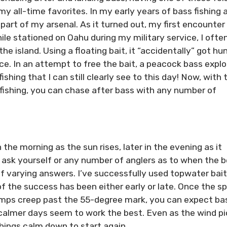
my all-time favorites. In my early years of bass fishing 
art of my arsenal. As it turned out, my first encounter
le stationed on Oahu during my military service, I ofte
he island. Using a floating bait, it “accidentally” got hu
ace. In an attempt to free the bait, a peacock bass expl
shing that I can still clearly see to this day! Now, with 
fishing, you can chase after bass with any number of
 the morning as the sun rises, later in the evening as it
n ask yourself or any number of anglers as to when the 
of varying answers. I’ve successfully used topwater bai
f the success has been either early or late. Once the sp
mps creep past the 55-degree mark, you can expect ba
 calmer days seem to work the best. Even as the wind p
things calm down to start again.