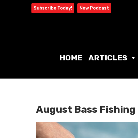
Skip
Subscribe Today!
New Podcast
to
content
HOME
ARTICLES
August Bass Fishing