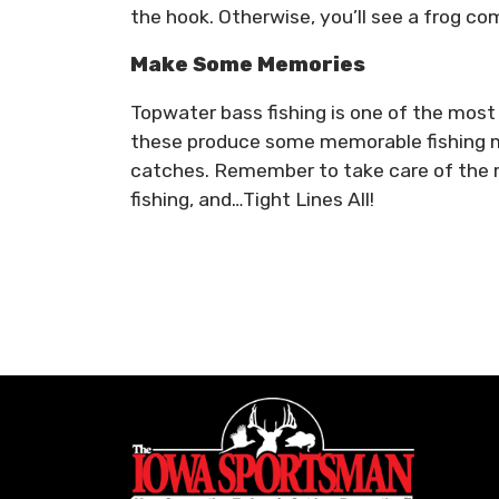
the hook. Otherwise, you’ll see a frog com
Make Some Memories
Topwater bass fishing is one of the most e
these produce some memorable fishing m
catches. Remember to take care of the r
fishing, and…Tight Lines All!