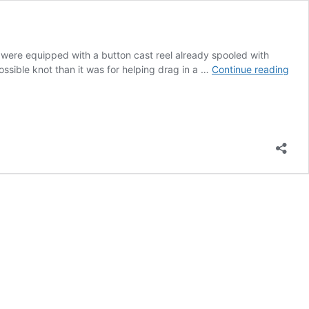
y were equipped with a button cast reel already spooled with
Sup
possible knot than it was for helping drag in a …
Continue reading
Sho
Fish