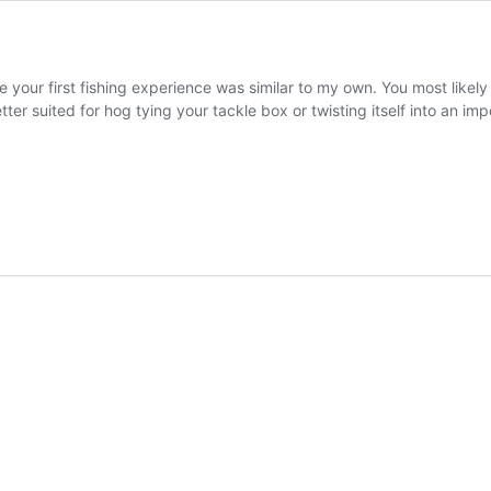
 your first fishing experience was similar to my own. You most likel
ter suited for hog tying your tackle box or twisting itself into an im