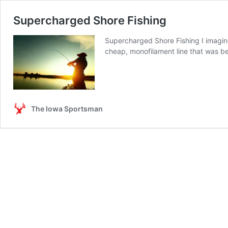
Supercharged Shore Fishing
Supercharged Shore Fishing I imagine
cheap, monofilament line that was bet
The Iowa Sportsman